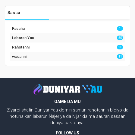
Sassa
Fasaha
1
Labaran Yau
55
Rahotanni
20
wasanni
11
GAME DA MU
Ziyarci shafin Duniyar Yau domin samun rahotannin bidiyo da
hotuna kan labarun Najeriya da Nijar da ma sauran sassan
duniya baki daya.
FOLLOW US