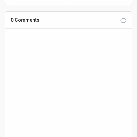
Adamawa
0 Comments: