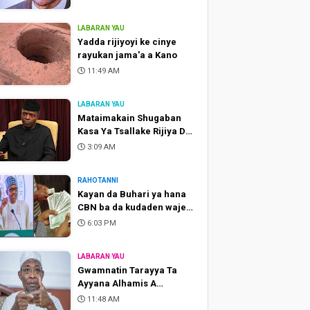
LABARAN YAU
Yadda rijiyoyi ke cinye
rayukan jama'a a Kano
11:49 AM
LABARAN YAU
Mataimakain Shugaban
Kasa Ya Tsallake Rijiya Da
Baya
3:09 AM
RAHOTANNI
Kayan da Buhari ya hana
CBN ba da kudaden waje
don shigo da su Najeriya
6:03 PM
LABARAN YAU
Gwamnatin Tarayya Ta
Ayyana Alhamis A
Matsayin Ranar Hutu Na
11:48 AM
Maulidi