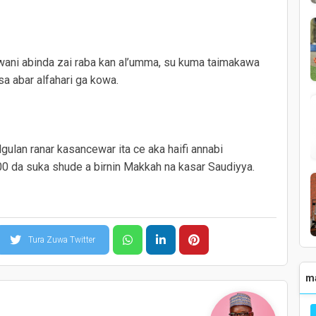
 wani abinda zai raba kan al’umma, su kuma taimakawa
sa abar alfahari ga kowa.
gulan ranar kasancewar ita ce aka haifi annabi
 da suka shude a birnin Makkah na kasar Saudiyya.
Tura Zuwa Twitter
m