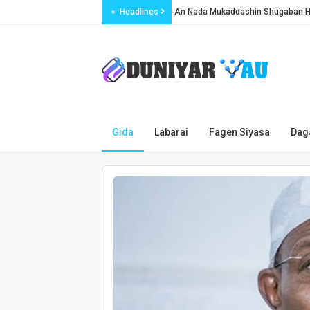
Headlines
An Nada Mukaddashin Shugaban 
Soja Ya Harbe Jami’in Kwastam A 
Gwamnatin Najeriya ta dakatar da sh
An Yi Fyade 299 Cikin Wata 5 A Ad
Najeriya da Chadi sun tattauna ka
Jirgin ƙasa ya kashe matashin da y
Gida
Labarai
Fagen Siyasa
Dag
SERAP ta ɓukaci Sadiya ta yi bayan
An bukaci Pantami ya ɓullo da tsar
An kashe kaji kusan miliyan a Iran
Ƴan bindiga sun sace mutum 15 a ji
Shugaban Iraƙi ya amince a zartar 
Najeriya za ta ba Ecowas dala mili
Karo na biyu AC Milan ta yi rashin 