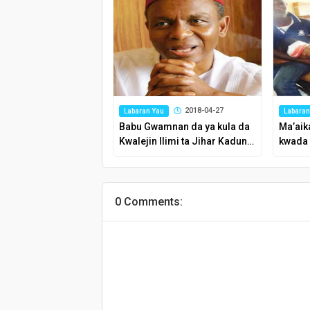
2018-04-27
Labaran Yau
Labaran
Babu Gwamnan da ya kula da
Ma’aik
Kwalejin Ilimi ta Jihar Kaduna
kwada 
kamar El-Rufa’i – Farfesa
Chom
0 Comments: