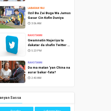
LABARAN YAU
Ozil Ba Zai Buga Wa Jamus
Gasar Cin Kofin Duniya
3:06 AM
RAHOTANNI
Gwamnatin Najeriya ta
dakatar da shafin Twitter a
Najeriya
5:23 PM
RAHOTANNI
Da ma matan 'yan China na
aurar bakar-fata?
2:40 AM
anyan Sassa