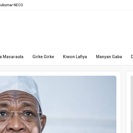
Hukumar NECO
Legas
afin Twitter a Najeriya
amawa — Likita
n Boko Haram
a je ɗaukar bidiyon TikTok
a Masarauta
Girke Girke
Kiwon Lafiya
Manyan Gaba
i kan yadda za ta raba kuɗi ga talakawa
in toshe layi idan an sace saboda NIN
 saboda cuta
rgin ruwan Turkiya a Najeriya
da hukuncin kisa kan fursunoni 340
yan 20 na yaƙi da ta’addanci
nasara a Serie A ta bana