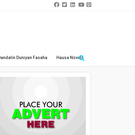
Dandalin Duniyan Fasaha
Hausa Novels