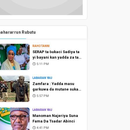
ahararrun Rubutu
RAHOTANNI
SERAP ta ɓukaci Sadiya ta
yi bayani kan yadda za ta
raba kuɗi ga talakawa
5:11 PM
LABARAN YAU
Zamfara : Yadda masu
garkuwa da mutane suka
sace alkalai biyu
5:57 PM
LABARAN YAU
Manoman Najeriya Suna
Fama Da Tsadar Abinci
4:41 PM