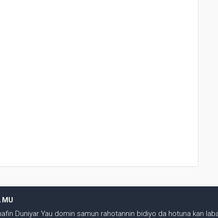
A MU
shafin Duniyar Yau domin samun rahotannin bidiyo da hotuna kan laba