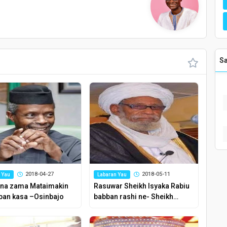
S
2018-04-27
2018-05-11
 Yau
Labaran Yau
na zama Mataimakin
Rasuwar Sheikh Isyaka Rabiu
an kasa –Osinbajo
babban rashi ne- Sheikh
Dahiru Bauchi