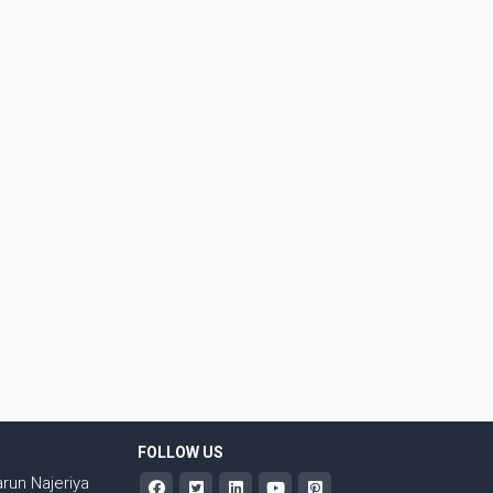
FOLLOW US
run Najeriya