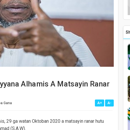
mis A Matsayin Ranar Hutu Na Maulidi
awure A Jihar Adamawa
amu Kayan Gwamnati A Cikinta - Gwamnan Jihar Adamawa
Sh
waso Ganima
 Siyasa Wajen Taimakawa Ga Kwashe Kayan Al'umma A Jihar Adamawa
Kara Wa Sakatarori 11 Girma
19 A Jihar Taraba
yyana Alhamis A Matsayin Ranar
a Gana
A+
A-
is, 29 ga watan Oktoban 2020 a matsayin ranar hutu
mmad (S.A.W).