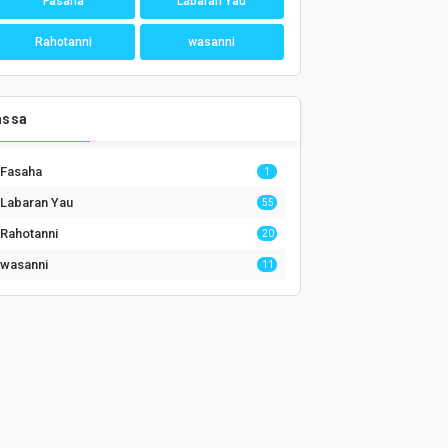
Fasaha
Labaran Yau
Rahotanni
wasanni
assa
Fasaha
1
Labaran Yau
55
Rahotanni
20
wasanni
11