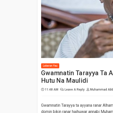
Gwamnatin Tarayya Ta Ayyana Alha
An Fara Mayar Da Kayan Da Aka W
Zamu Rushe Duk Gidan Da Muka S
Matasan Jihar Neja Na Yunkurin K
Ana Zargin Jami'an Tsaro Da Yan
Gwamnatin Adamawa Ta Amince Da 
An Kwashe Gadajen Cibiyar COVID-
Labaran Yau
Gwamnatin Tarayya Ta A
Hutu Na Maulidi
11:48 AM
Leave A Reply
Muhammad Abb
Gwamnatin Tarayya ta ayyana ranar Alham
domin bikin ranar haihuwar annabi Muha