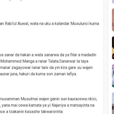
tan Rabi’ul Auwal, wata na uku a kalandar Musulunci kuma
ya sanar da hakan a wata sanarwa da ya fitar a madadin
, Mohammed Manga a ranar Talata.Sanarwar ta taya
nanar zagayowar ranar tare da yin kira gare su wajen
unar juna, hakuri da kuma son zaman lafiya.
ya musamman Musulmai wajen ganin sun kauracewa rikici,
, yana mai cewa kamata ya yi Najeriya a matsayinta na
nce a tsakanin kasashe takwarorinta.