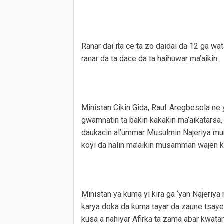
Ranar dai ita ce ta zo daidai da 12 ga wa
ranar da ta dace da ta haihuwar ma’aikin.
Ministan Cikin Gida, Rauf Aregbesola ne 
gwamnatin ta bakin kakakin ma’aikatarsa
daukacin al’ummar Musulmin Najeriya mur
koyi da halin ma’aikin musamman wajen ka
Ministan ya kuma yi kira ga ‘yan Najeri
karya doka da kuma tayar da zaune tsaye
kusa a nahiyar Afirka ta zama abar kwata