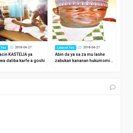
2018-04-27
2018-04-27
 Yau
Labaran Yau
acin KASTELIA ya
Abin da ya sa za mu lashe
wa daliba karfe a goshi
zabukan kananan hukumomin
Kaduna – Shugaban APC