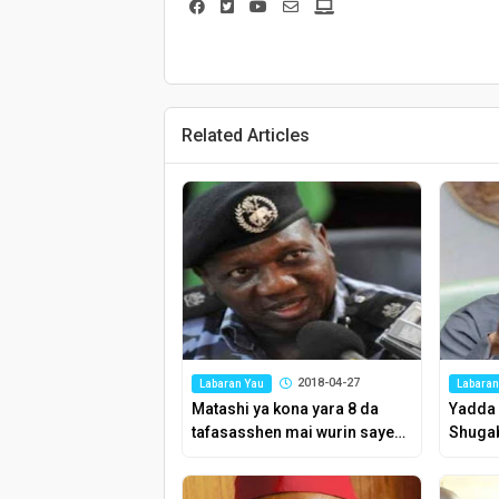
Related Articles
2018-04-27
Labaran Yau
Labaran
Matashi ya kona yara 8 da
Yadda 
tafasasshen mai wurin sayen
Shugab
kosai