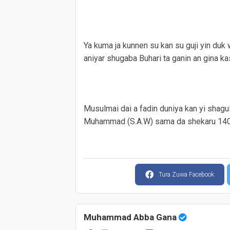
Ya kuma ja kunnen su kan su guji yin duk
aniyar shugaba Buhari ta ganin an gina ka
Musulmai dai a fadin duniya kan yi shagul
Muhammad (S.A.W) sama da shekaru 1400
Tura Zuwa Facebook
Muhammad Abba Gana