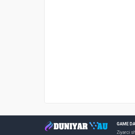
GAME D
Ziyarci 